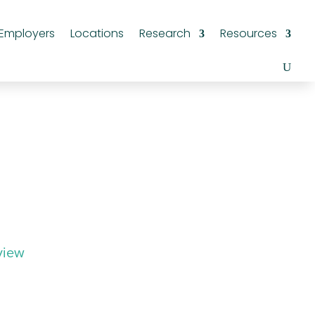
Employers
Locations
Research
Resources
view