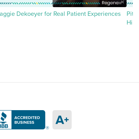
aggie Dekoeyer for Real Patient Experiences
Pitt
His 