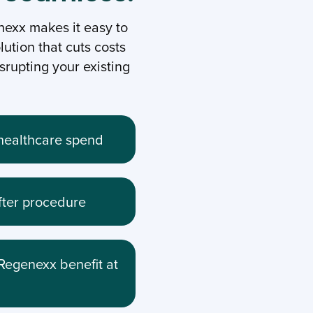
exx makes it easy to
lution that cuts costs
rupting your existing
n healthcare spend
fter procedure
Regenexx benefit at