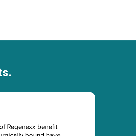
ts.
of Regenexx benefit
surgically bound have