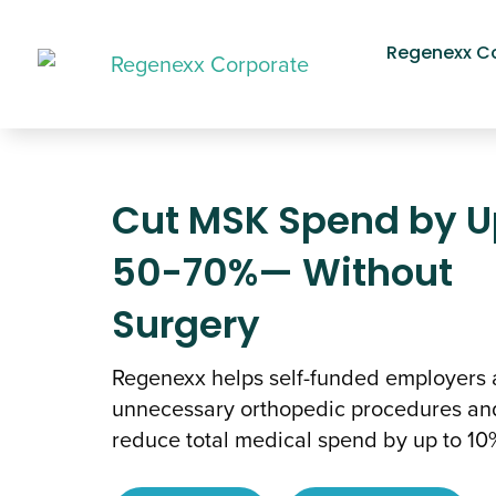
Regenexx C
Cut MSK Spend by U
50-70%— Without
Surgery
Regenexx helps self-funded employers 
unnecessary orthopedic procedures an
reduce total medical spend by up to 10