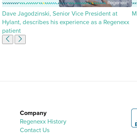
Dave Jagodzinski, Senior Vice President at
M
Hylant, describes his experience as a Regenexx
patient
Company
Regenexx History
Contact Us