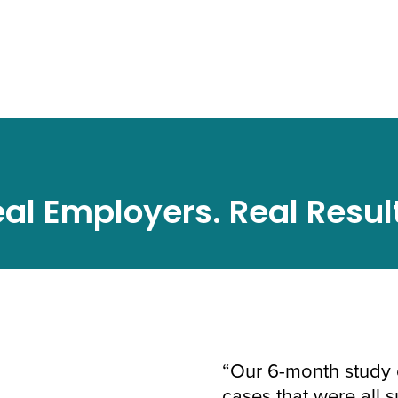
al Employers. Real Resul
“Our 6-month study 
cases that were all 