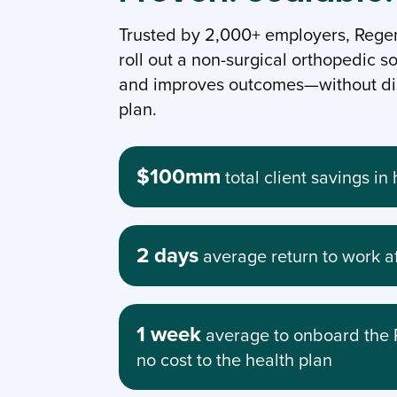
Trusted by 2,000+ employers, Regen
roll out a non-surgical orthopedic so
and improves outcomes—without dis
plan.
$100mm
total client savings i
2 days
average return to work a
1 week
average to onboard the 
no cost to the health plan