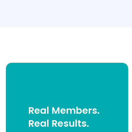
Real Members.
Real Results.