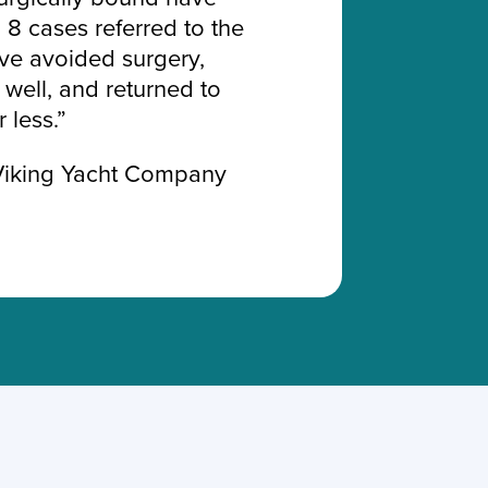
 8 cases referred to the
ve avoided surgery,
well, and returned to
 less.”
Viking Yacht Company