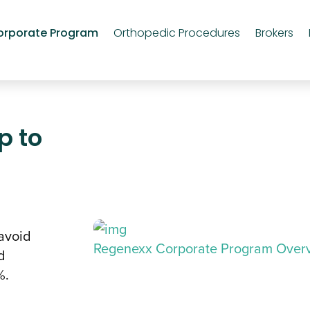
orporate Program
Orthopedic Procedures
Brokers
p to
avoid
Regenexx Corporate Program Over
d
%.