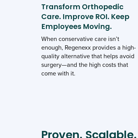
Transform Orthopedic
Care. Improve ROI. Keep
Employees Moving.
When conservative care isn’t
enough, Regenexx provides a high-
quality alternative that helps avoid
surgery—and the high costs that
come with it.
Proven. Scalable