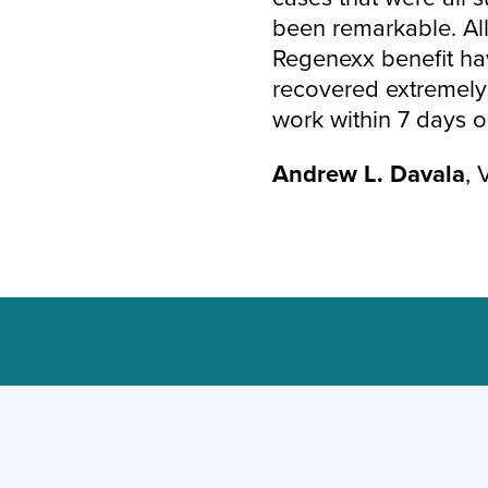
been remarkable. All
Regenexx benefit ha
recovered extremely 
work within 7 days or
Andrew L. Davala
, 