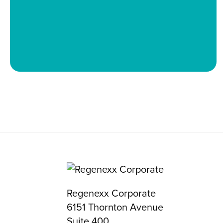
Regenexx Corporate
6151 Thornton Avenue
Suite 400