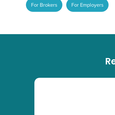
For Brokers
For Employers
Re