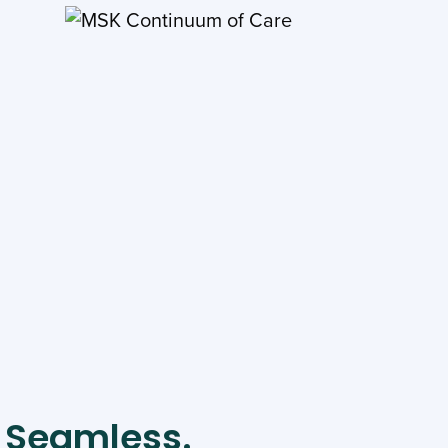
. Seamless.