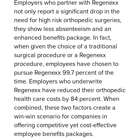
Employers who partner with Regenexx
not only report a significant drop in the
need for high risk orthopedic surgeries,
they show less absenteeism and an
enhanced benefits package. In fact,
when
given the choice of a traditional
surgical procedure or a Regenexx
procedure, employees have chosen to
pursue Regenexx 99.7 percent of the
time. Employers who underwrite
Regenexx have reduced their orthopedic
health care costs by 84 percent. When
combined, these two factors create a
win-win scenario for companies in
offering competitive yet cost-effective
employee benefits packages.