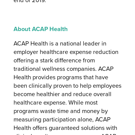
About ACAP Health
ACAP Health is a national leader in
employer healthcare expense reduction
offering a stark difference from
traditional wellness companies. ACAP
Health provides programs that have
been clinically proven to help employees
become healthier and reduce overall
healthcare expense. While most
programs waste time and money by
measuring participation alone, ACAP
Health offers guaranteed solutions with