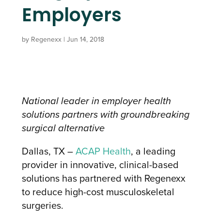
Employers
by
Regenexx
|
Jun 14, 2018
National leader in employer health
solutions partners with groundbreaking
surgical alternative
Dallas, TX –
ACAP Health
, a leading
provider in innovative, clinical-based
solutions has partnered with Regenexx
to reduce high-cost musculoskeletal
surgeries.