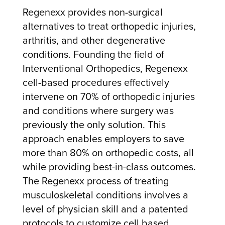
Regenexx provides non-surgical
alternatives to treat orthopedic injuries,
arthritis, and other degenerative
conditions. Founding the field of
Interventional Orthopedics, Regenexx
cell-based procedures effectively
intervene on 70% of orthopedic injuries
and conditions where surgery was
previously the only solution. This
approach enables employers to save
more than 80% on orthopedic costs, all
while providing best-in-class outcomes.
The Regenexx process of treating
musculoskeletal conditions involves a
level of physician skill and a patented
protocols to customize cell based