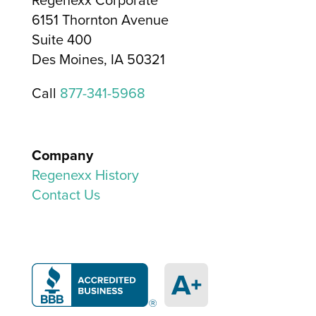
6151 Thornton Avenue
Suite 400
Des Moines, IA 50321
Call
877-341-5968
Company
Regenexx History
Contact Us