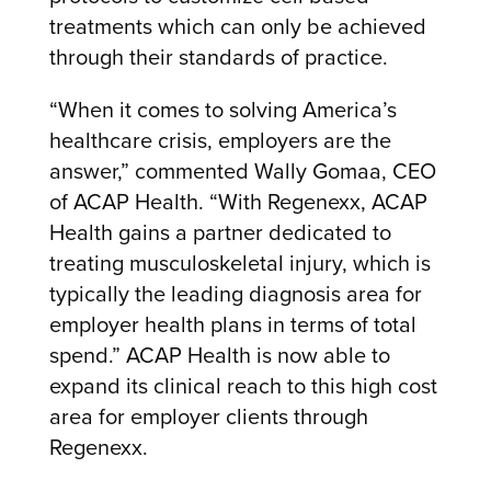
treatments which can only be achieved
through their standards of practice.
“When it comes to solving America’s
healthcare crisis, employers are the
answer,” commented Wally Gomaa, CEO
of ACAP Health. “With Regenexx, ACAP
Health gains a partner dedicated to
treating musculoskeletal injury, which is
typically the leading diagnosis area for
employer health plans in terms of total
spend.” ACAP Health is now able to
expand its clinical reach to this high cost
area for employer clients through
Regenexx.