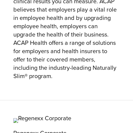
clinical results you can measure. ACAP
believes that employers play a vital role
in employee health and by upgrading
employee health, employers can
upgrade the health of their business.
ACAP Health offers a range of solutions
for employers and health insurers to
offer to their covered members,
including the industry-leading Naturally
Slim® program.
Regenexx Corporate