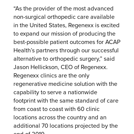
“As the provider of the most advanced
non-surgical orthopedic care available
in the United States, Regenexx is excited
to expand our mission of producing the
best-possible patient outcomes for ACAP
Health’s partners through our successful
alternative to orthopedic surgery,” said
Jason Hellickson, CEO of Regenexx.
Regenexx clinics are the only
regenerative medicine solution with the
capability to serve a nationwide
footprint with the same standard of care
from coast to coast with 60 clinic
locations across the country and an
additional 70 locations projected by the
end of 2019.