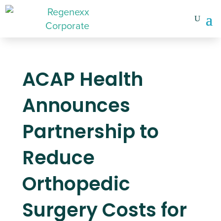
ACAP Health
Announces
Partnership to
Reduce
Orthopedic
Surgery Costs for